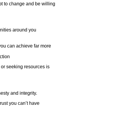
pt to change and be willing
unities around you
you can achieve far more
action
 or seeking resources is
sty and integrity.
trust you can’t have