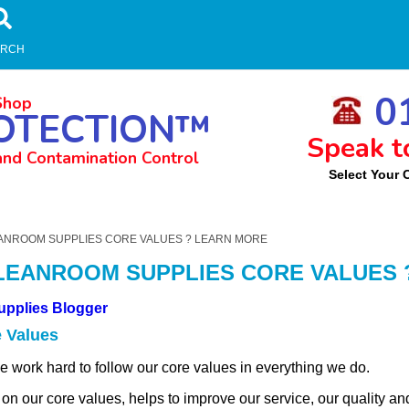
ARCH
01
Shop
OTECTION™
Speak t
and Contamination Control
Select Your 
m
ANROOM SUPPLIES CORE VALUES ? LEARN MORE
LEANROOM SUPPLIES CORE VALUES 
upplies Blogger
 Values
work hard to follow our core values in everything we do.
 on our core values, helps to improve our service, our quality an