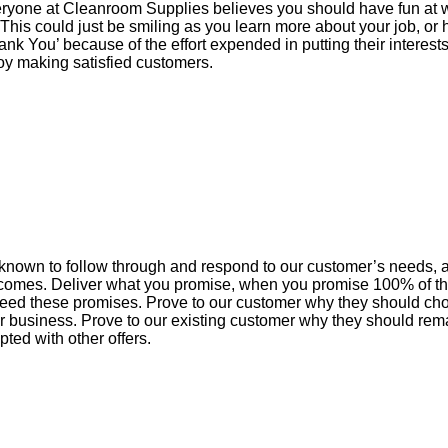
ryone at Cleanroom Supplies believes you should have fun at w
 This could just be smiling as you learn more about your job, or
ank You’ because of the effort expended in putting their interests
oy making satisfied customers.
known to follow through and respond to our customer’s needs,
comes. Deliver what you promise, when you promise 100% of th
eed these promises. Prove to our customer why they should ch
ir business. Prove to our existing customer why they should re
pted with other offers.