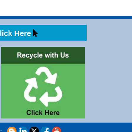
ick Here
s: