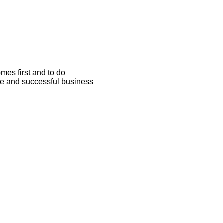
omes first and to do
able and successful business