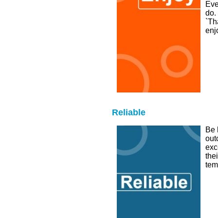
Eve
do.
`Th
enj
Reliable
Be 
out
exc
the
tem