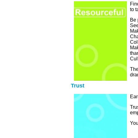
Fin
to 
Be 
See
Mak
Cha
Col
Mak
tha
Cult
The
dra
Trust
Ear
Tru
emp
You 