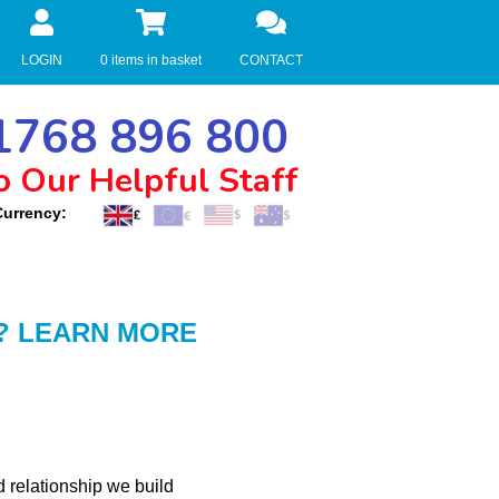
LOGIN
0 items in basket
CONTACT
768 896 800
o Our Helpful Staff
Currency:
? LEARN MORE
d relationship we build