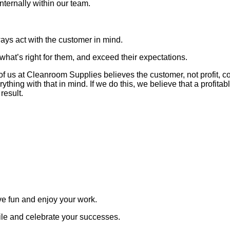
ternally within our team.
ays act with the customer in mind.
what’s right for them, and exceed their expectations.
 of us at Cleanroom Supplies believes the customer, not profit, c
rything with that in mind. If we do this, we believe that a profit
 result.
e fun and enjoy your work.
le and celebrate your successes.