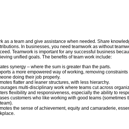
k as a team and give assistance when needed. Share knowled
tributions. In businesses, you need teamwork as without teamwo
ceed. Teamwork is important for any successful business because 
ieving unified goals. The benefits of team work include:
ates synergy – where the sum is greater than the parts.
ports a more empowered way of working, removing constraints
eone doing their job properly.
motes flatter and leaner structures, with less hierarchy.
ourages multi-disciplinary work where teams cut across organiz
ters flexibility and responsiveness, especially the ability to res
ases customers who like working with good teams (sometimes t
 team).
motes the sense of achievement, equity and camaraderie, essent
kplace.