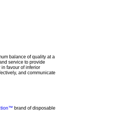
mum balance of quality at a
and service to provide
in favour of inferior
effectively, and communicate
ction™
brand of disposable