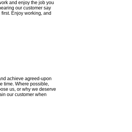
ork and enjoy the job you
 hearing our customer say
 first. Enjoy working, and
 and achieve agreed-upon
e time. Where possible,
oose us, or why we deserve
main our customer when