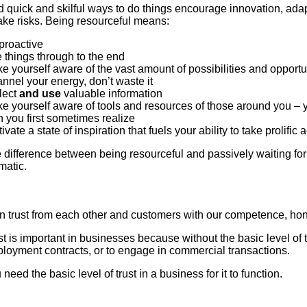
d quick and skilful ways to do things encourage innovation, ada
take risks. Being resourceful means:
proactive
 things through to the end
e yourself aware of the vast amount of possibilities and opport
nnel your energy, don’t waste it
lect
and use
valuable information
e yourself aware of tools and resources of those around you – 
n you first sometimes realize
ivate a state of inspiration that fuels your ability to take prolific 
 difference between being resourceful and passively waiting for
matic.
n trust from each other and customers with our competence, hone
st is important in businesses because without the basic level of 
loyment contracts, or to engage in commercial transactions.
need the basic level of trust in a business for it to function.