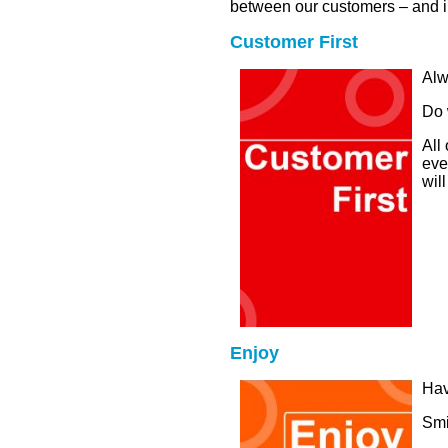
between our customers – and in
Customer First
Alw
Do 
All
eve
will
Enjoy
Hav
Smi