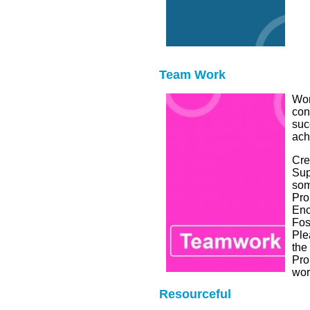
Team Work
Wor
con
suc
ach
Cre
Sup
som
Pro
Enc
Fos
Ple
the
Pro
wor
Resourceful