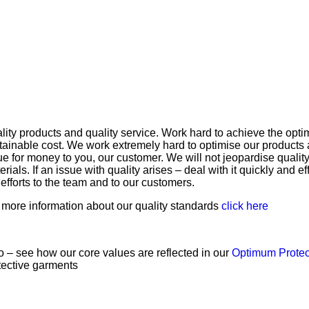
lity products and quality service. Work hard to achieve the opti
tainable cost. We work extremely hard to optimise our products 
ue for money to you, our customer. We will not jeopardise quality 
erials. If an issue with quality arises – deal with it quickly and 
 efforts to the team and to our customers.
 more information about our quality standards
click here
o – see how our core values are reflected in our
Optimum Prote
tective garments