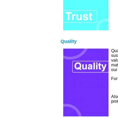
Quality
Qua
sus
val
mat
our
For
Als
pro