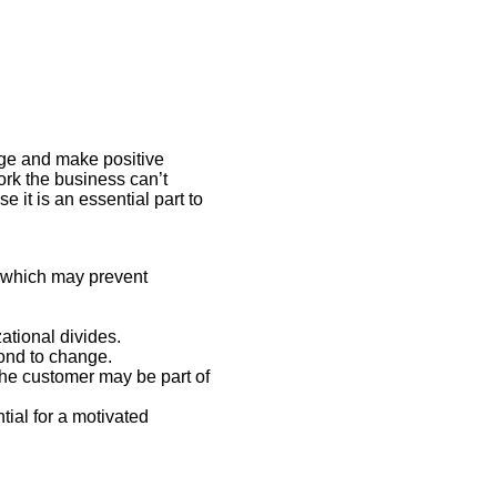
ge and make positive
rk the business can’t
it is an essential part to
 which may prevent
ational divides.
pond to change.
he customer may be part of
ial for a motivated