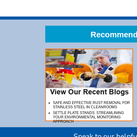
Recommend A
SAFE AND EFFECTIVE RUST REMOVAL FOR
STAINLESS STEEL IN CLEANROOMS
SETTLE PLATE STANDS: STREAMLINING
YOUR ENVIRONMENTAL MONITORING
APPROACH
Speak to our helpfu