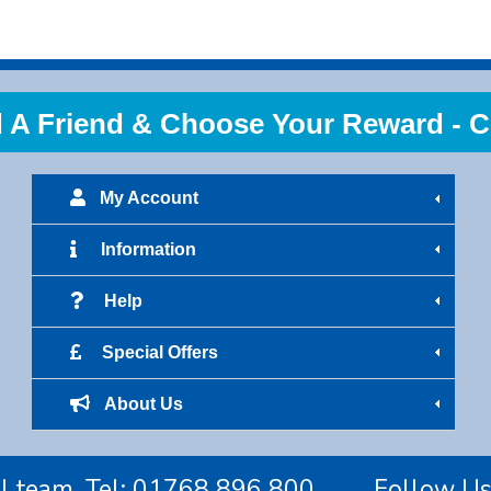
 Friend & Choose Your Reward - Cl
My Account
Information
Help
Special Offers
About Us
l team. Tel:
01768 896 800
Follow U