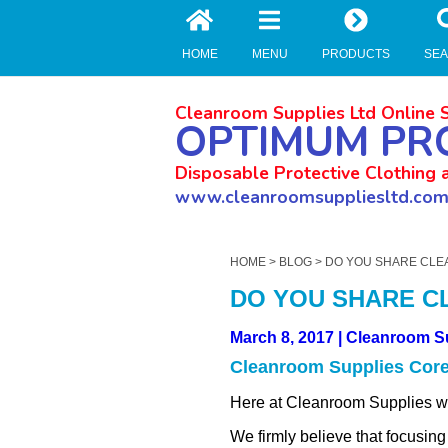
//zoho Update
HOME
MENU
PRODUCTS
SE
Cleanroom Supplies Ltd Online 
OPTIMUM PR
Disposable Protective Clothing 
www.cleanroomsuppliesltd.co
HOME
>
BLOG
> DO YOU SHARE CLE
DO YOU SHARE C
March 8, 2017 | Cleanroom S
Cleanroom Supplies Core
Here at Cleanroom Supplies we 
We firmly believe that focusing