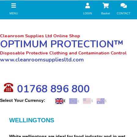
//zoho Update
MENU
LOGIN
Basket
CONTACT
Cleanroom Supplies Ltd Online Shop
OPTIMUM PROTECTION™
Disposable Protective Clothing and Contamination Control
www.cleanroomsuppliesltd.com
01768 896 800
Select Your Currency:
WELLINGTONS
White wellingtons are ideal for food industry and in wet