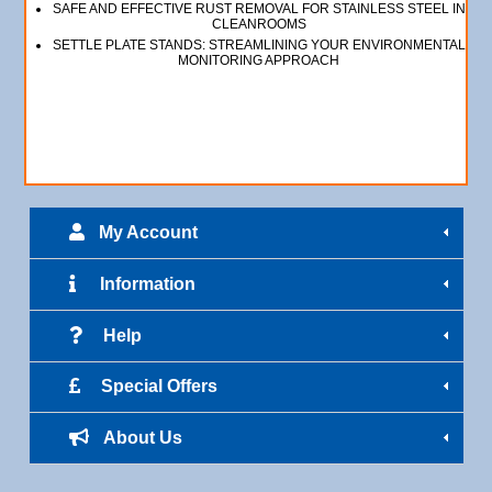
SAFE AND EFFECTIVE RUST REMOVAL FOR STAINLESS STEEL IN
CLEANROOMS
SETTLE PLATE STANDS: STREAMLINING YOUR ENVIRONMENTAL
MONITORING APPROACH
My Account
Information
Help
Special Offers
About Us