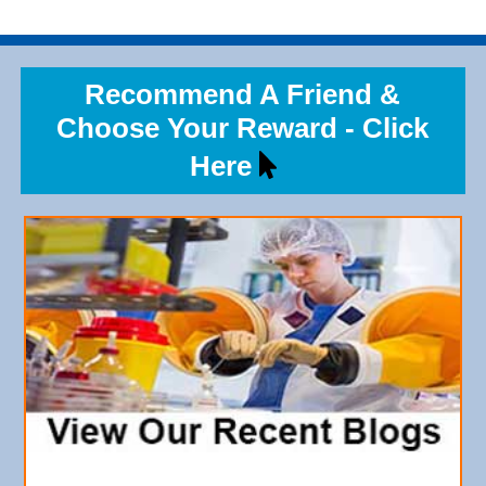
Recommend A Friend &
Choose Your Reward - Click
Here