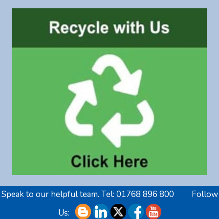
Speak to our helpful team. Tel:
01768 896 800
Follow
Us: