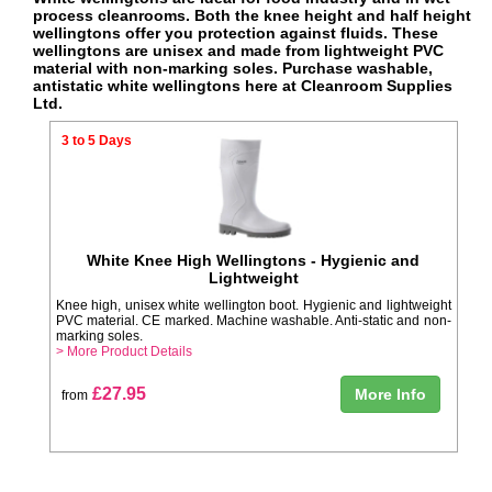
process cleanrooms. Both the knee height and half height
wellingtons offer you protection against fluids. These
wellingtons are unisex and made from lightweight PVC
material with non-marking soles. Purchase washable,
antistatic white wellingtons here at Cleanroom Supplies
Ltd.
3 to 5 Days
White Knee High Wellingtons - Hygienic and
Lightweight
Knee high, unisex white wellington boot. Hygienic and lightweight
PVC material. CE marked. Machine washable. Anti-static and non-
marking soles.
> More Product Details
£27.95
More Info
from