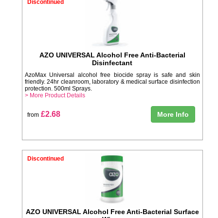
Discontinued
AZO UNIVERSAL Alcohol Free Anti-Bacterial
Disinfectant
AzoMax Universal alcohol free biocide spray is safe and skin
friendly. 24hr cleanroom, laboratory & medical surface disinfection
protection. 500ml Sprays.
> More Product Details
£2.68
More Info
from
Discontinued
AZO UNIVERSAL Alcohol Free Anti-Bacterial Surface