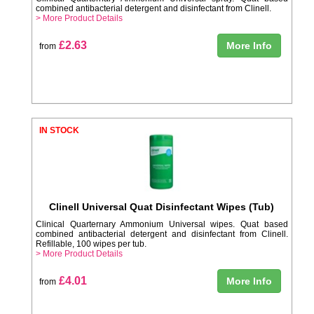
combined antibacterial detergent and disinfectant from Clinell.
> More Product Details
£2.63
More Info
from
IN STOCK
Clinell Universal Quat Disinfectant Wipes (Tub)
Clinical Quarternary Ammonium Universal wipes. Quat based
combined antibacterial detergent and disinfectant from Clinell.
Refillable, 100 wipes per tub.
> More Product Details
£4.01
More Info
from