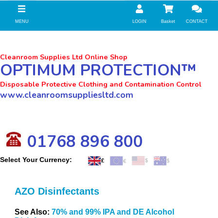
//zoho Update
MENU
LOGIN
Basket
CONTACT
Cleanroom Supplies Ltd Online Shop
OPTIMUM PROTECTION™
Disposable Protective Clothing and Contamination Control
www.cleanroomsuppliesltd.com
01768 896 800
Select Your Currency:
AZO Disinfectants
See Also:
70% and 99% IPA and DE Alcohol