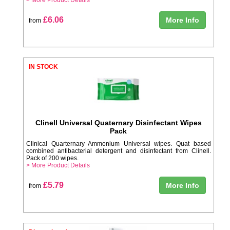
£6.06
More Info
from
IN STOCK
Clinell Universal Quaternary Disinfectant Wipes
Pack
Clinical Quarternary Ammonium Universal wipes. Quat based
combined antibacterial detergent and disinfectant from Clinell.
Pack of 200 wipes.
> More Product Details
£5.79
More Info
from