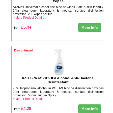
Wipes
AzoMax Universal alcohol free biocide wipes. Safe & skin friendly.
24hr cleanroom, laboratory & medical surface disinfection
protection. 200 wipes per tub.
> More Product Details
£5.44
More Info
from
Discontinued
AZO SPRAY 70% IPA Alcohol Anti-Bacterial
Disinfectant
70% Isopropanol alcohol in WFI. IPA biocide disinfection provides
24hr cleanroom, laboratory & medical surface disinfection
protection. 500ml Trigger Spray
> More Product Details
£4.28
More Info
from