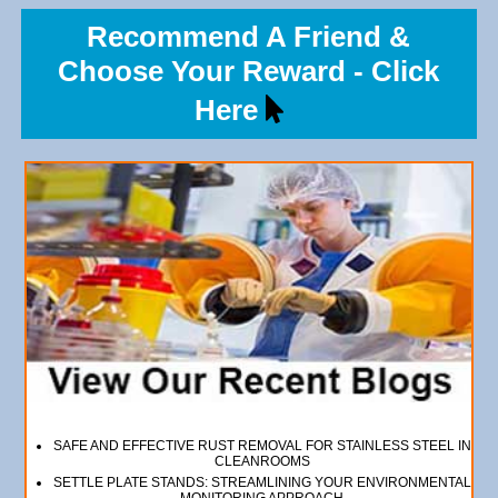
Recommend A Friend &
Choose Your Reward - Click
Here
SAFE AND EFFECTIVE RUST REMOVAL FOR STAINLESS STEEL IN
CLEANROOMS
SETTLE PLATE STANDS: STREAMLINING YOUR ENVIRONMENTAL