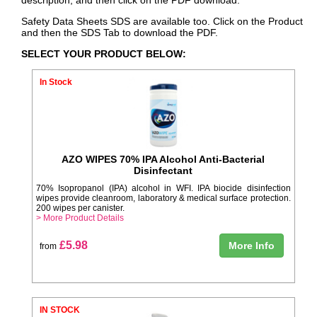
Safety Data Sheets SDS are available too. Click on the Product
and then the SDS Tab to download the PDF.
SELECT YOUR PRODUCT BELOW:
In Stock
AZO WIPES 70% IPA Alcohol Anti-Bacterial
Disinfectant
70% Isopropanol (IPA) alcohol in WFI. IPA biocide disinfection
wipes provide cleanroom, laboratory & medical surface protection.
200 wipes per canister.
> More Product Details
£5.98
More Info
from
IN STOCK