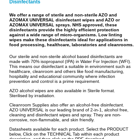
Disinfectants
We offer a range of sterile and non-sterile AZO and
AZOMAX UNIVERSAL disinfectant wipes and AZO or
AZOMAX UNIVERSAL sprays. NHS approved, these
disinfectants provide the highly efficient protection
against a wide range of micro-organisms. Low linting
wipes make these disinfectants ideal for applications in
food processing, healthcare, laboratories and cleanrooms.
Our sterile and non-sterile alcohol based disinfectants are
made with 70% isopropanol (IPA) in Water For Injection (WFI).
This means our disinfectant a suitable in environment such as
healthcare, cleanroom and others like food manufacturing,
hospitality and educational community where infection
prevention and control is a prime requirement.
AZO alcohol wipes are also available in Sterile format.
Sterilised by irradiation.
Cleanroom Supplies also offer an alcohol-free disinfectant.
AZO UNIVERSAL is our leading brand of 2-in-1, alcohol free,
cleaning and disinfectant wipes and spray. They are non-
corrosive, non-flammable, and skin friendly.
Datasheets available for each product. Select the PRODUCT
below, Click on the TECHNICAL Tab within each product
description, and then click on the PDF download.