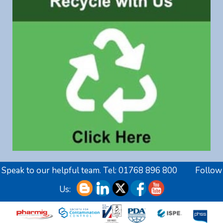
Speak to our helpful team. Tel:
01768 896 800
Follow
Us: