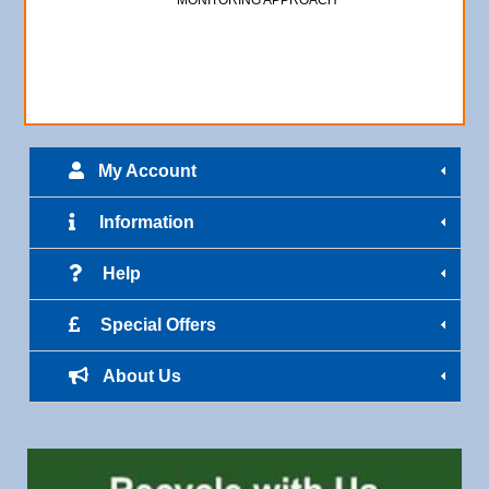
MONITORING APPROACH
My Account
Information
Help
Special Offers
About Us