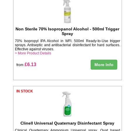
Non Sterile 70% Isopropanol Alcohol - 500ml Trigger
Spray
70% Isopropyl IPA Alcohol in WFI. 500ml Ready-to-Use trigger
sprays. Antiseptic and antibacterial disinfectant for hard surfaces.
Effective against viruses.
> More Product Details
£6.13
More Info
from
IN STOCK
Clinell Universal Quaternary Disinfectant Spray
Clinical Quarternary Ammonium Universal spray. Quat based