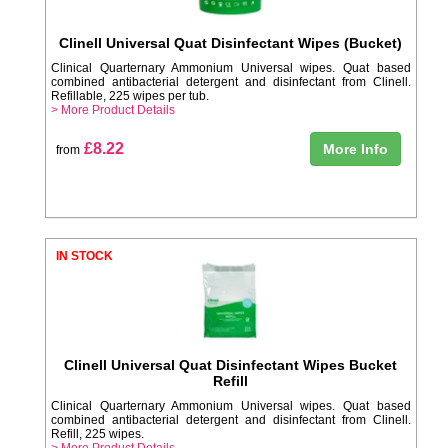
Clinell Universal Quat Disinfectant Wipes (Bucket)
Clinical Quarternary Ammonium Universal wipes. Quat based
combined antibacterial detergent and disinfectant from Clinell.
Refillable, 225 wipes per tub.
> More Product Details
£8.22
More Info
from
IN STOCK
Clinell Universal Quat Disinfectant Wipes Bucket
Refill
Clinical Quarternary Ammonium Universal wipes. Quat based
combined antibacterial detergent and disinfectant from Clinell.
Refill, 225 wipes.
> More Product Details