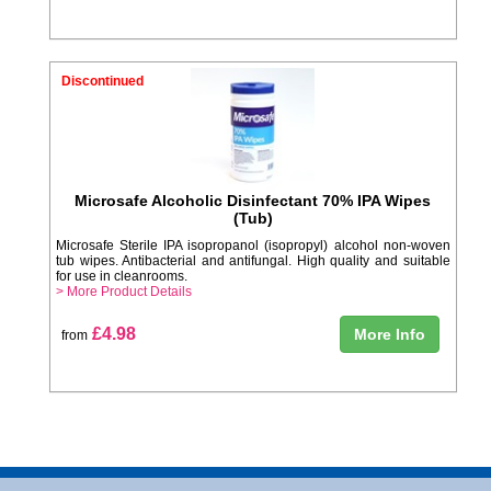
Discontinued
Microsafe Alcoholic Disinfectant 70% IPA Wipes
(Tub)
Microsafe Sterile IPA isopropanol (isopropyl) alcohol non-woven
tub wipes. Antibacterial and antifungal. High quality and suitable
for use in cleanrooms.
> More Product Details
£4.98
More Info
from