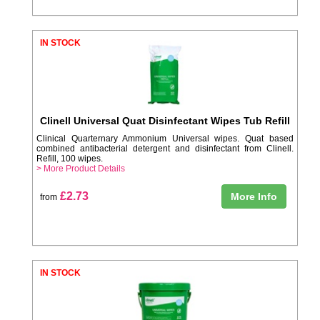
IN STOCK
Clinell Universal Quat Disinfectant Wipes Tub Refill
Clinical Quarternary Ammonium Universal wipes. Quat based
combined antibacterial detergent and disinfectant from Clinell.
Refill, 100 wipes.
> More Product Details
£2.73
More Info
from
IN STOCK