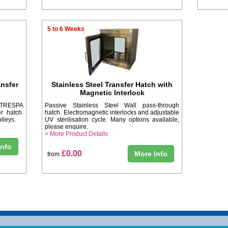
5 to 6 Weeks
nsfer
Stainless Steel Transfer Hatch with
Magnetic Interlock
d TRESPA
Passive Stainless Steel Wall pass-through
r hatch.
hatch. Electromagnetic interlocks and adjustable
lleys.
UV sterilisation cycle. Many options available,
please enquire.
> More Product Details
Info
£0.00
More Info
from