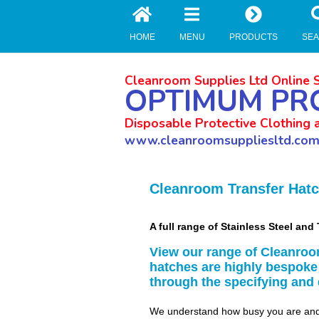
//zoho Update
HOME
MENU
PRODUCTS
SE
Cleanroom Supplies Ltd Online 
OPTIMUM PR
Disposable Protective Clothing 
www.cleanroomsuppliesltd.co
Cleanroom Transfer Hat
A full range of Stainless Steel a
View our range of Cleanroo
hatches are highly bespoke
through the specifying and
We understand how busy you are and 