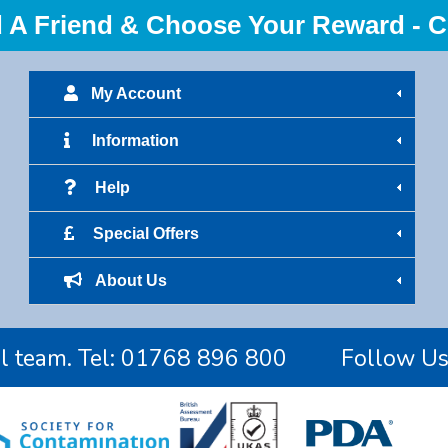
 Friend & Choose Your Reward - Cl
My Account
Information
Help
Special Offers
About Us
l team. Tel:
01768 896 800
Follow U