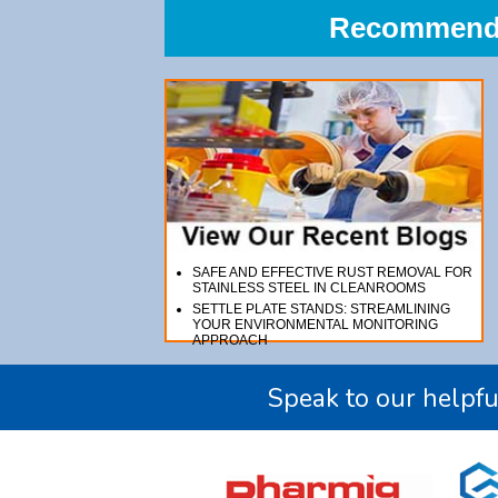
Recommend A
SAFE AND EFFECTIVE RUST REMOVAL FOR
STAINLESS STEEL IN CLEANROOMS
SETTLE PLATE STANDS: STREAMLINING
YOUR ENVIRONMENTAL MONITORING
APPROACH
Speak to our helpfu