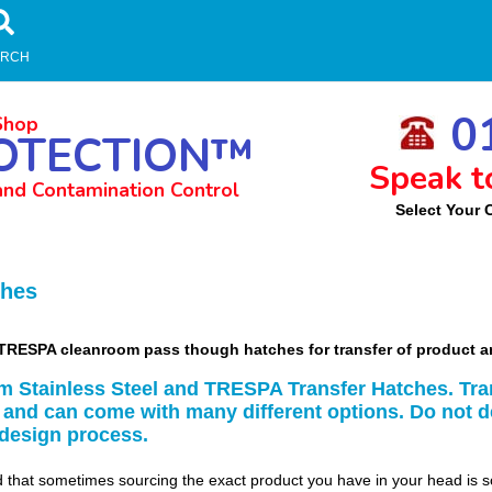
ARCH
01
Shop
OTECTION™
Speak t
and Contamination Control
Select Your 
m
ches
nd TRESPA cleanroom pass though hatches for transfer of product
m Stainless Steel and TRESPA Transfer Hatches. Tra
 and can come with many different options. Do not d
 design process.
that sometimes sourcing the exact product you have in your head is 