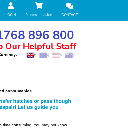
LOGIN
0 items in basket
CONTACT
768 896 800
o Our Helpful Staff
Currency:
 and consumables.
nsfer hatches or pass though
espair! Let us guide you
so time consuming. You may not know