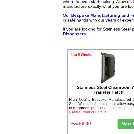
where to even start looking. Allow us
manufacture exactly what you are looki
Our
Bespoke Manufacturing and Fr
in safe hands with our years of experie
If you are looking for Stainless Steel 
Dispensers
.
4 to 5 Weeks
Stainless Steel Cleanroom W
Transfer Hatch
High Quality Bespoke Manufactured S
Steel Wall transfer hatches to allow easy
of cleanroom product and consumables
> More Product Details
£0.00
More 
from