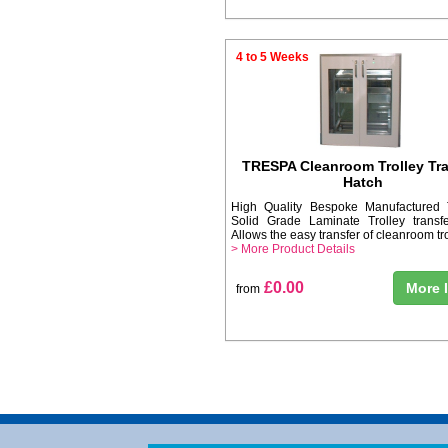
4 to 5 Weeks
TRESPA Cleanroom Trolley Tra
Hatch
High Quality Bespoke Manufacture
Solid Grade Laminate Trolley transfe
Allows the easy transfer of cleanroom tro
> More Product Details
£0.00
More 
from