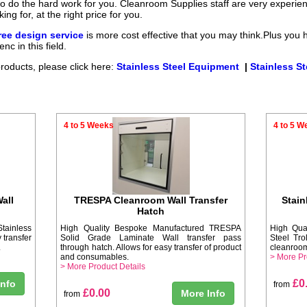
 to do the hard work for you. Cleanroom Supplies staff are very experi
ng for, at the right price for you.
ee design service
is more cost effective that you may think.Plus you 
nc in this field.
products, please click here:
Stainless Steel Equipment
|
Stainless St
4 to 5 Weeks
4 to 5 W
all
TRESPA Cleanroom Wall Transfer
Stain
Hatch
tainless
High Quality Bespoke Manufactured TRESPA
High Qua
 transfer
Solid Grade Laminate Wall transfer pass
Steel Tro
.
through hatch. Allows for easy transfer of product
cleanroom
and consumables.
> More Pr
> More Product Details
£0
Info
from
£0.00
More Info
from