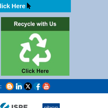
ick Here
s: