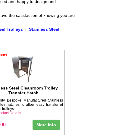
enced and happy to design and
have the satisfaction of knowing you are
eel Trolleys
|
Stainless Steel
eeks
less Steel Cleanroom Trolley
Transfer Hatch
lity Bespoke Manufactured Stainless
lley hatches to allow easy transfer of
 trolleys.
oduct Details
.00
More Info