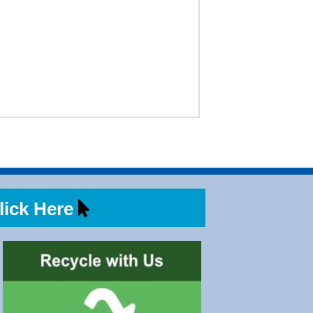
ick Here