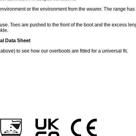
r environment or the environment from the wearer. The range ha
 use. Toes are pushed to the front of the boot and the excess len
kle.
al Data Sheet
bove) to see how our overboots are fitted for a universal fit.