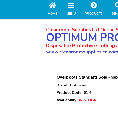
//zoho Update
HOME
MENU
PRODUCTS
SE
Cleanroom Supplies Ltd Online 
OPTIMUM PR
Disposable Protective Clothing 
www.cleanroomsuppliesltd.co
Overboots Standard Sole - Nex
Brand: Optimum
Product Code: 01-4
Availability:
IN STOCK