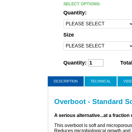
SELECT OPTIONS:
Quantity:
Size
Quantity:
Tota
DESCRIPTION
TECHNICAL
VID
Overboot - Standard S
A serious alternative...at a fraction 
This overboot is soft and microporous
Reduces microbiological growth and c