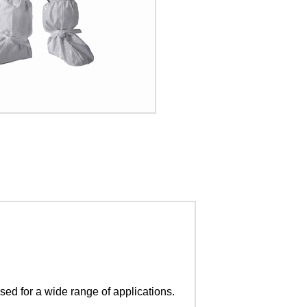
sed for a wide range of applications.