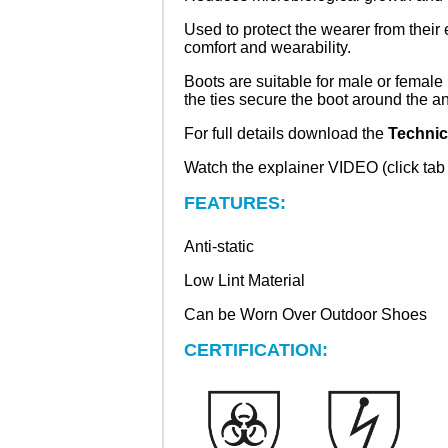
Used to protect the wearer from thei
comfort and wearability.
Boots are suitable for male or female
the ties secure the boot around the an
For full details download the
Technic
Watch the explainer VIDEO (click tab a
FEATURES:
Anti-static
Low Lint Material
Can be Worn Over Outdoor Shoes
CERTIFICATION: