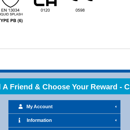
 Friend & Choose Your Reward - Cl
My Account
Information