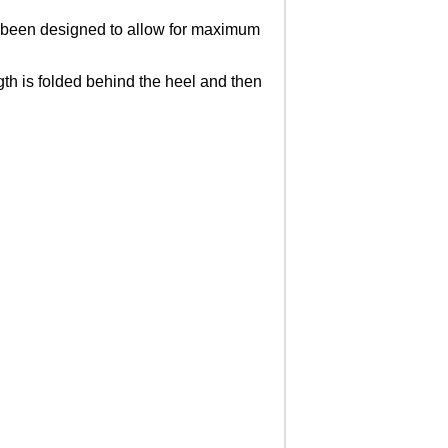
s been designed to allow for maximum
gth is folded behind the heel and then