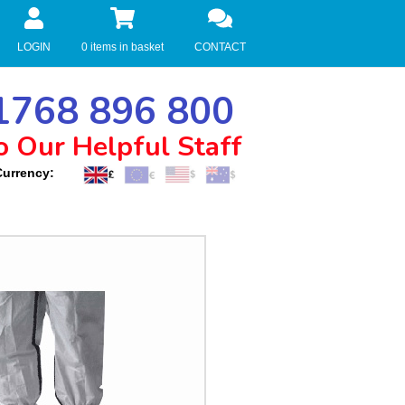
LOGIN
0 items in basket
CONTACT
768 896 800
o Our Helpful Staff
Currency: