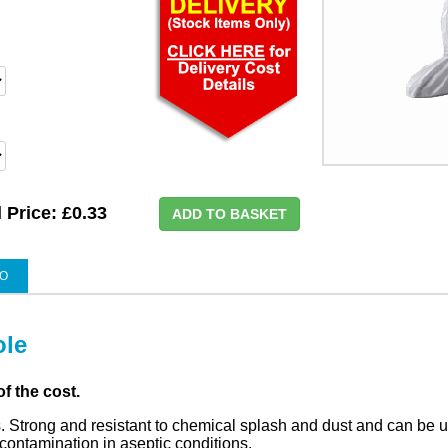
l Price:
£0.33
ADD TO BASKET
EO
ole
of the cost.
. Strong and resistant to chemical splash and dust and can be u
ontamination in aseptic conditions.