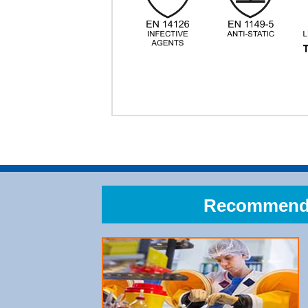
Recommend A