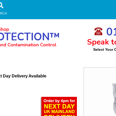
ARCH
01
Shop
OTECTION™
Speak t
and Contamination Control
Select Your 
m
t Day Delivery Available