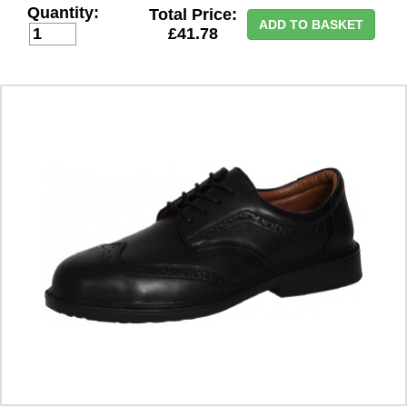
Quantity:
Total Price:
ADD TO BASKET
£41.78