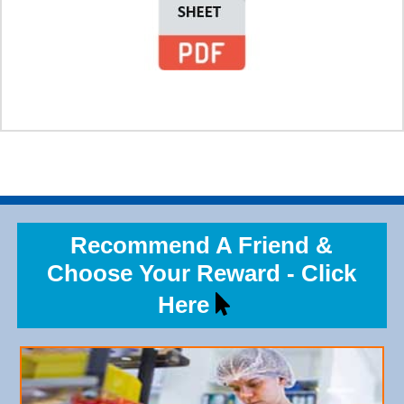
Recommend A Friend &
Choose Your Reward - Click
Here