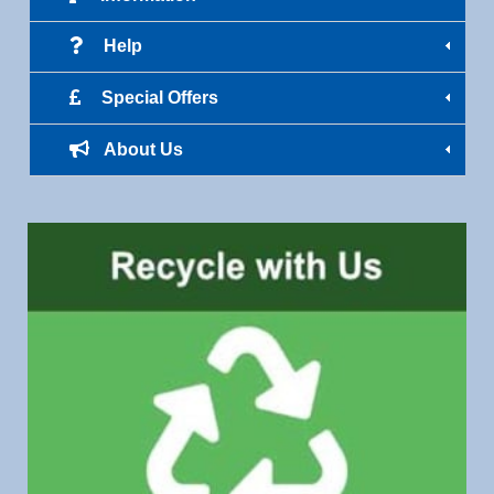
Help
Special Offers
About Us