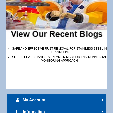
SAFE AND EFFECTIVE RUST REMOVAL FOR STAINLESS STEEL IN
CLEANROOMS
SETTLE PLATE STANDS: STREAMLINING YOUR ENVIRONMENTAL
MONITORING APPROACH
My Account
Information