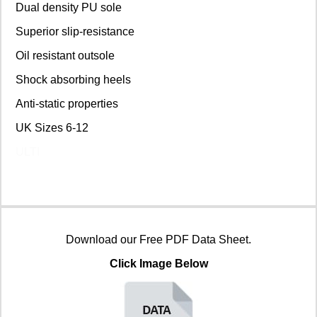
Dual density PU sole
Superior slip-resistance
Oil resistant outsole
Shock absorbing heels
Anti-static properties
UK Sizes 6-12
ULTI
Download our Free PDF Data Sheet.
Click Image Below