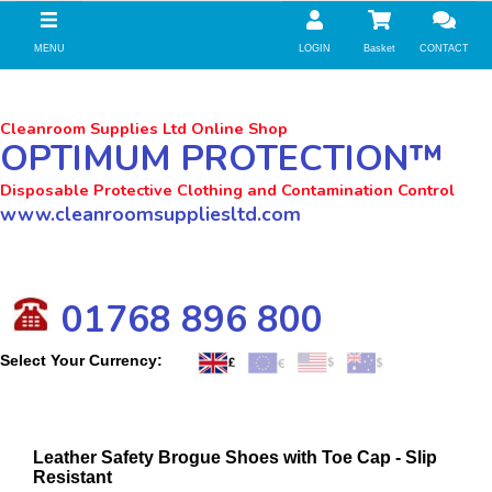
//zoho Update
MENU
LOGIN
Basket
CONTACT
Cleanroom Supplies Ltd Online Shop
OPTIMUM PROTECTION™
Disposable Protective Clothing and Contamination Control
www.cleanroomsuppliesltd.com
01768 896 800
Select Your Currency:
Leather Safety Brogue Shoes with Toe Cap - Slip
Resistant