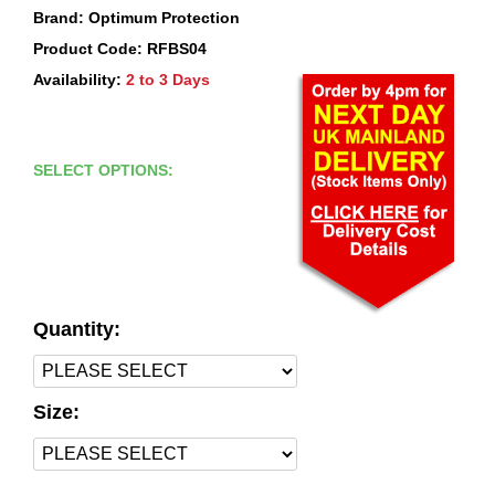
Brand: Optimum Protection
Product Code: RFBS04
Availability:
2 to 3 Days
SELECT OPTIONS:
Quantity:
Size: