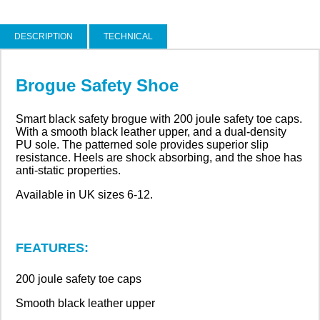
DESCRIPTION
TECHNICAL
Brogue Safety Shoe
Smart black safety brogue with 200 joule safety toe caps.
With a smooth black leather upper, and a dual-density
PU sole. The patterned sole provides superior slip
resistance. Heels are shock absorbing, and the shoe has
anti-static properties.
Available in UK sizes 6-12.
FEATURES:
200 joule safety toe caps
Smooth black leather upper