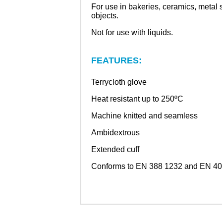
For use in bakeries, ceramics, metal 
objects.
Not for use with liquids.
FEATURES:
Terrycloth glove
Heat resistant up to 250ºC
Machine knitted and seamless
Ambidextrous
Extended cuff
Conforms to EN 388 1232 and EN 407