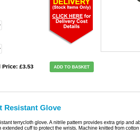
l Price:
£3.53
ADD TO BASKET
t Resistant Glove
tant terrycloth glove. A nitrile pattern provides extra grip and a
extended cuff to protect the wrists. Machine knitted from cotton