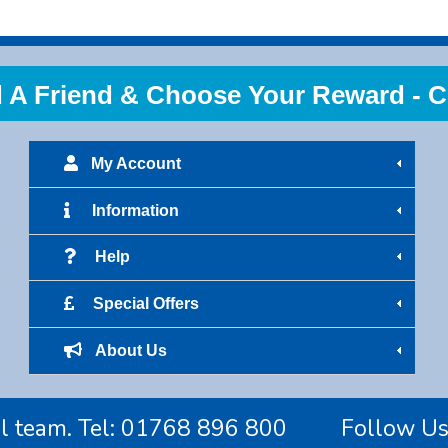
 Friend & Choose Your Reward - Cl
My Account
Information
Help
Special Offers
About Us
l team. Tel:
01768 896 800
Follow U