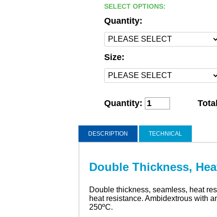
SELECT OPTIONS:
Quantity:
Size:
Quantity:
Tota
DESCRIPTION
TECHNICAL
Double Thickness, Hea
Double thickness, seamless, heat resis
heat resistance. Ambidextrous with an 
250ºC.