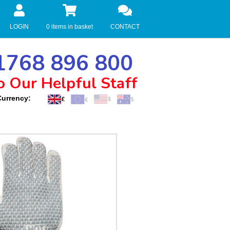
LOGIN
0 items in basket
CONTACT
768 896 800
o Our Helpful Staff
Currency: