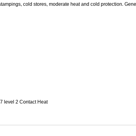
stampings, cold stores, moderate heat and cold protection. Gen
 level 2 Contact Heat