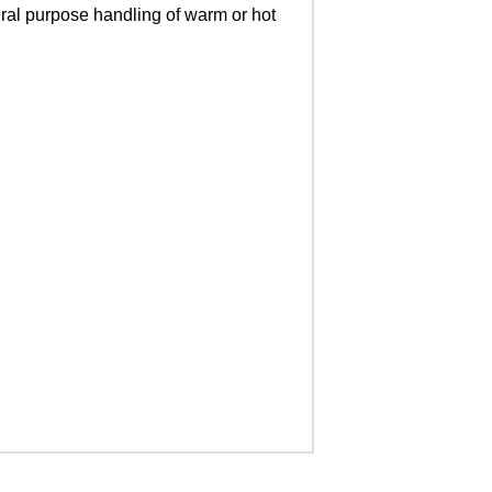
eral purpose handling of warm or hot