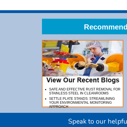
Recommend A
SAFE AND EFFECTIVE RUST REMOVAL FOR
STAINLESS STEEL IN CLEANROOMS
SETTLE PLATE STANDS: STREAMLINING
YOUR ENVIRONMENTAL MONITORING
APPROACH
Speak to our helpfu