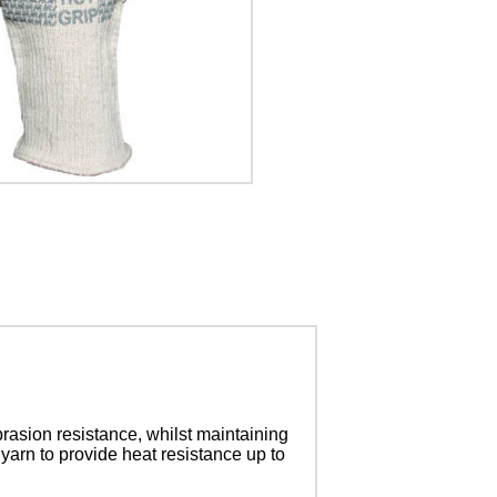
brasion resistance, whilst maintaining
 yarn to provide heat resistance up to