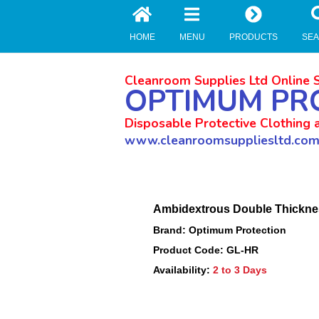
//zoho Update
HOME
MENU
PRODUCTS
SE
Cleanroom Supplies Ltd Online 
OPTIMUM PR
Disposable Protective Clothing 
www.cleanroomsuppliesltd.co
Ambidextrous Double Thicknes
Brand: Optimum Protection
Product Code: GL-HR
Availability:
2 to 3 Days