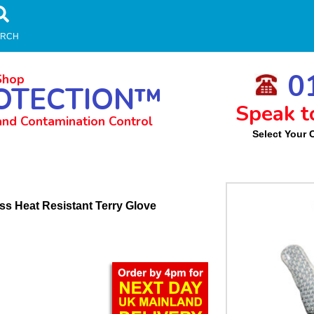
ARCH
01
Shop
OTECTION™
Speak t
and Contamination Control
Select Your 
m
s Heat Resistant Terry Glove