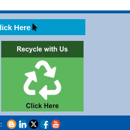
ick Here
s: