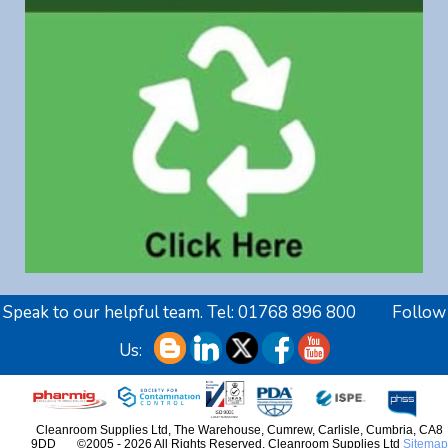
Speak to our helpful team. Tel:
01768 896 800
Follow
Us:
Cleanroom Supplies Ltd,
The Warehouse, Cumrew
,
Carlisle
,
Cumbria
,
CA8
9DD
©2005 - 2026 All Rights Reserved. Cleanroom Supplies Ltd
Sitemap