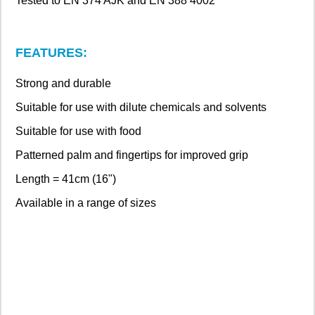
Tested to EN 374 AJK and EN 388 4002
FEATURES:
Strong and durable
Suitable for use with dilute chemicals and solvents
Suitable for use with food
Patterned palm and fingertips for improved grip
Length = 41cm (16")
Available in a range of sizes