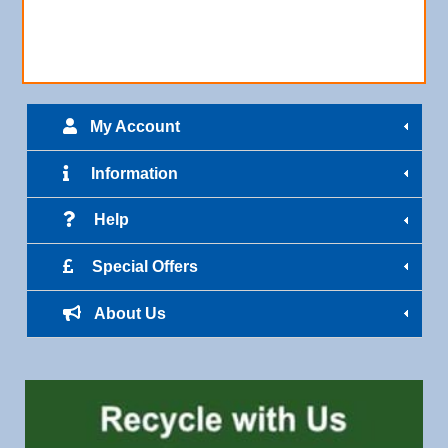
My Account
Information
Help
Special Offers
About Us