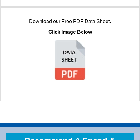
Download our Free PDF Data Sheet.
Click Image Below