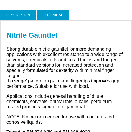
DESCRIPTION
TECHNICAL
Nitrile Gauntlet
Strong durable nitrile gauntlet for more demanding
applications with excellent resistance to a wide range of
solvents, chemicals, oils and fats. Thicker and longer
than standard versions for increased protection and
specially formulated for dexterity with minimal finger
fatigue.
‘Lozenge’ pattern on palm and fingertips improves grip
performance. Suitable for use with food.
Applications include general handling of dilute
chemicals, solvents, animal fats, alkalis, petroleum
related products, agriculture, janitorial .
NOTE: Not recommended for use with concentrated
corrosive liquids.