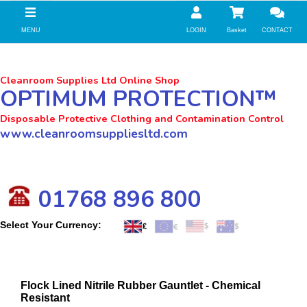
//zoho Update
MENU
LOGIN
Basket
CONTACT
Cleanroom Supplies Ltd Online Shop
OPTIMUM PROTECTION™
Disposable Protective Clothing and Contamination Control
www.cleanroomsuppliesltd.com
01768 896 800
Select Your Currency:
Flock Lined Nitrile Rubber Gauntlet - Chemical
Resistant