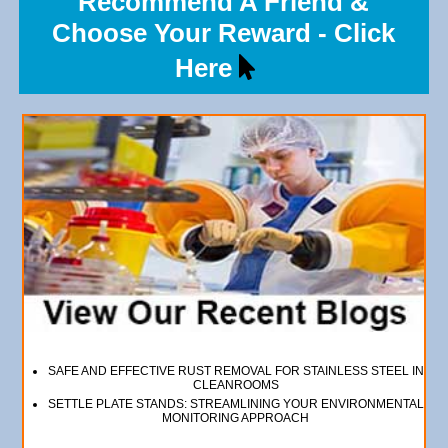
Recommend A Friend &
Choose Your Reward - Click
Here
SAFE AND EFFECTIVE RUST REMOVAL FOR STAINLESS STEEL IN
CLEANROOMS
SETTLE PLATE STANDS: STREAMLINING YOUR ENVIRONMENTAL
MONITORING APPROACH