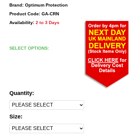
Brand: Optimum Protection
Product Code: GA-CRN
Availability:
2 to 3 Days
SELECT OPTIONS:
Quantity:
Size: