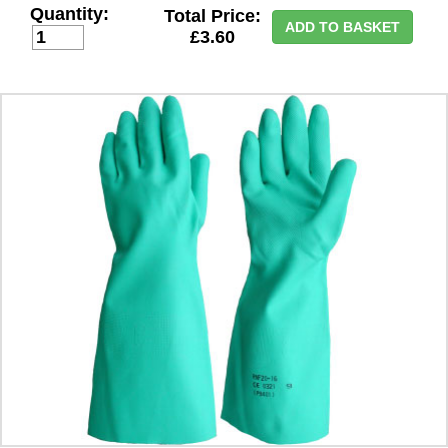
Quantity:
Total Price:
ADD TO BASKET
£3.60