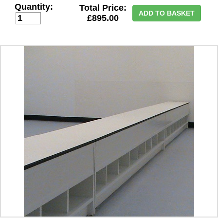
Quantity:
Total Price:
ADD TO BASKET
£895.00