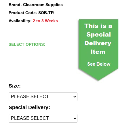
Brand: Cleanroom Supplies
Product Code: SOB-TR
Availability:
2 to 3 Weeks
SELECT OPTIONS:
Size:
Special Delivery: