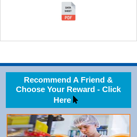
Recommend A Friend &
Choose Your Reward - Click
Here