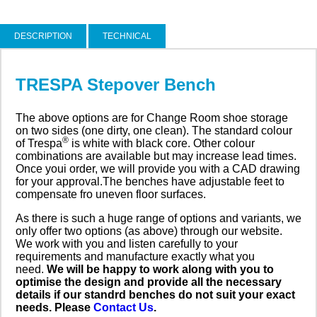
DESCRIPTION
TECHNICAL
TRESPA Stepover Bench
The above options are for Change Room shoe storage
on two sides (one dirty, one clean). The standard colour
®
of Trespa
is white with black core. Other colour
combinations are available but may increase lead times.
Once youi order, we will provide you with a CAD drawing
for your approval.The benches have adjustable feet to
compensate fro uneven floor surfaces.
As there is such a huge range of options and variants, we
only offer two options (as above) through our website.
We work with you and listen carefully to your
requirements and manufacture exactly what you
need.
We will be happy to work along with you to
optimise the design and provide all the necessary
details if our standrd benches do not suit your exact
needs. Please
Contact Us
.