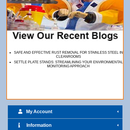
SAFE AND EFFECTIVE RUST REMOVAL FOR STAINLESS STEEL IN
CLEANROOMS
SETTLE PLATE STANDS: STREAMLINING YOUR ENVIRONMENTAL
MONITORING APPROACH
My Account
Information