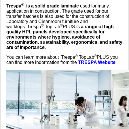
®
Trespa
is a solid grade laminate
used for many
application in construction. The grade used for our
transfer hatches is also used for the construction of
Laboratory and Cleanroom furniture and
®
®
worktops. Trespa
TopLab
PLUS is
a range of high
quality HPL panels developed specifically for
environments where hygiene, avoidance of
contamination, sustainability, ergonomics, and safety
are of importance
.
®
®
You can learn more about Trespa
TopLab
PLUS you
can find more indormation from the
TRESPA Website