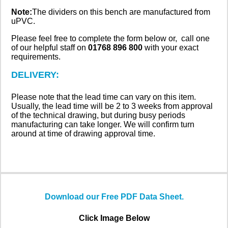
Note:
The dividers on this bench are manufactured from
uPVC.
Please feel free to complete the form below or, call one
of our helpful staff on
01768 896 800
with your exact
requirements.
DELIVERY:
Please note that the lead time can vary on this item.
Usually, the lead time will be 2 to 3 weeks from approval
of the technical drawing, but during busy periods
manufacturing can take longer. We will confirm turn
around at time of drawing approval time.
Download our Free PDF Data Sheet.
Click Image Below