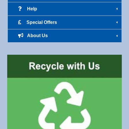
Help
Special Offers
About Us