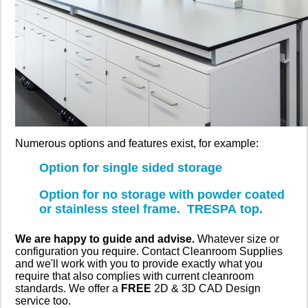
Numerous options and features exist, for example:
Option for single sided storage
Option for no storage with powder coated
or stainless steel frame. TRESPA top.
We are happy to guide and advise.
Whatever size or
configuration you require. Contact Cleanroom Supplies
and we'll work with you to provide exactly what you
require that also complies with current cleanroom
standards. We offer a
FREE
2D & 3D CAD Design
service too.