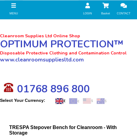
//zoho Update
MENU
LOGIN
Basket
CONTACT
Cleanroom Supplies Ltd Online Shop
OPTIMUM PROTECTION™
Disposable Protective Clothing and Contamination Control
www.cleanroomsuppliesltd.com
01768 896 800
Select Your Currency:
TRESPA Stepover Bench for Cleanroom - With
Storage