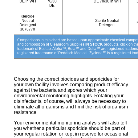
DE in WFI
70/30
DE 70/30 In WFI
DE
Klercide
Neutral
Sterile Neutral
Detergent
Detergent
3078770
Comparisons in this chart are based upon approximate chemical compositi
and composition of Cleanroom Supplies
IN STOCK
products, click on t
trademark of Ecolab. Alpha™, Beta™ and Delta™ are registered tradem
registered tradename of Redditch Medical. Zyciene™ is a registered tra
Choosing the correct biocides and sporicides for
your own facility involves comparing product efficacy
against the bacteria and spores which your
environmental monitoring highlights. Rotating your
disinfectants, of course, will always be necessary to
eliminate all organisms and limit the risk of organism
resistance.
Your environmental monitoring analysis will also tell
you whether a particular sporicide should be part of
your regular rotation or kept in reserve for occasional