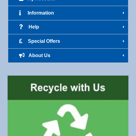
Information
Help
Special Offers
About Us