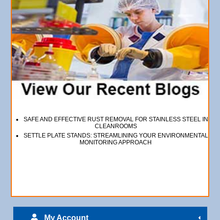
SAFE AND EFFECTIVE RUST REMOVAL FOR STAINLESS STEEL IN
CLEANROOMS
SETTLE PLATE STANDS: STREAMLINING YOUR ENVIRONMENTAL
MONITORING APPROACH
My Account