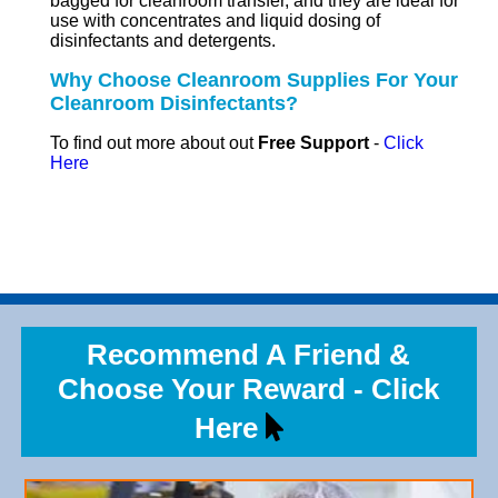
bagged for cleanroom transfer, and they are ideal for
use with concentrates and liquid dosing of
disinfectants and detergents.
Why Choose Cleanroom Supplies For Your
Cleanroom Disinfectants?
To find out more about out
Free Support
-
Click
Here
Recommend A Friend &
Choose Your Reward - Click
Here