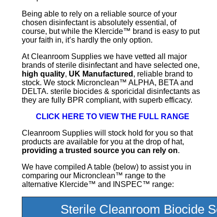
Being able to rely on a reliable source of your
chosen disinfectant is absolutely essential, of
course, but while the Klercide™ brand is easy to put
your faith in, it’s hardly the only option.
At Cleanroom Supplies we have vetted all major
brands of sterile disinfectant and have selected one,
high quality
,
UK Manufactured
, reliable brand to
stock. We stock Micronclean™ ALPHA, BETA and
DELTA. sterile biocides & sporicidal disinfectants as
they are fully BPR compliant, with superb efficacy.
CLICK HERE TO VIEW THE FULL RANGE
Cleanroom Supplies will stock hold for you so that
products are available for you at the drop of hat,
providing a trusted source you can rely on
.
We have compiled A table (below) to assist you in
comparing our Micronclean™ range to the
alternative Klercide™ and INSPEC™ range:
Sterile Cleanroom Biocide S