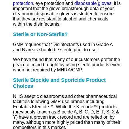
protection
, eye protection and
disposable gloves
. It is
important that the glove breakthrough data of your
cleanroom disposable gloves is studied to ensure
that they are resistant to alcohol and chemicals
within the disinfectants.
Sterile or Non-Sterile?
GMP requires that “Disinfectants used in Grade A
and B areas should be sterile prior to use.”
We have found that many of our customers prefer the
peace of mind brought by using sterile products even
when not required by MHRA/GMP.
Sterile Biocide and Sporicide Product
Choices
NHS aseptic cleanrooms and other pharmaceutical
facilities following GMP use brands including
Ecolab’s Klercide™. While the Klercide™ products
(previously known as Biocide A, B, C, D, E, F, S, X &
Y) have a proven track record and are relied on by
many, although more highly priced than many of their
competitors in this market.