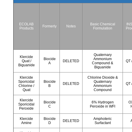
ECOLAB
Basic Chemical
IN
Formerly
Notes
Products
Formulation
Pro
Quaternary
Klercide
Biocide
Ammonium
Quat /
DELETED
QT 
A
Compound &
Biguanide
Biguanide
Klercide
Chlorine Dioxide &
Sporicidal
Biocide
Quaternary
DELETED
QT 
Chlorine /
B
Ammonium
Quat
Compound
Klercide
Biocide
6% Hydrogen
OX
Sporicidal
C
Peroxide in WFI
Peroxide
Klercide
Biocide
Amphoteric
DELETED
Amine
D
Surfactant