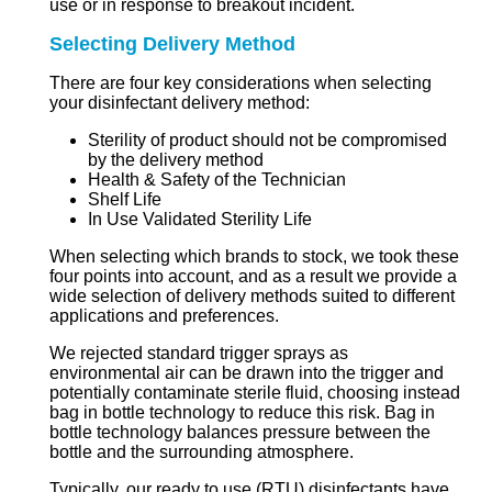
use or in response to breakout incident.
Selecting Delivery Method
There are four key considerations when selecting
your disinfectant delivery method:
Sterility of product should not be compromised
by the delivery method
Health & Safety of the Technician
Shelf Life
In Use Validated Sterility Life
When selecting which brands to stock, we took these
four points into account, and as a result we provide a
wide selection of delivery methods suited to different
applications and preferences.
We rejected standard trigger sprays as
environmental air can be drawn into the trigger and
potentially contaminate sterile fluid, choosing instead
bag in bottle technology to reduce this risk. Bag in
bottle technology balances pressure between the
bottle and the surrounding atmosphere.
Typically, our ready to use (RTU) disinfectants have