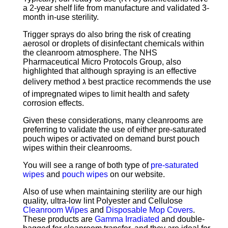
a 2-year shelf life from manufacture and validated 3-
month in-use sterility.
Trigger sprays do also bring the risk of creating
aerosol or droplets of disinfectant chemicals within
the cleanroom atmosphere. The NHS
Pharmaceutical Micro Protocols Group, also
highlighted that although spraying is an effective
delivery method ג best practice recommends the use
of impregnated wipes to limit health and safety
corrosion effects.
Given these considerations, many cleanrooms are
preferring to validate the use of either pre-saturated
pouch wipes or activated on demand burst pouch
wipes within their cleanrooms.
You will see a range of both type of
pre-saturated
wipes
and
pouch wipes
on our website.
Also of use when maintaining sterility are our high
quality, ultra-low lint Polyester and Cellulose
Cleanroom Wipes
and
Disposable Mop Covers
.
These products are
Gamma Irradiated
and double-