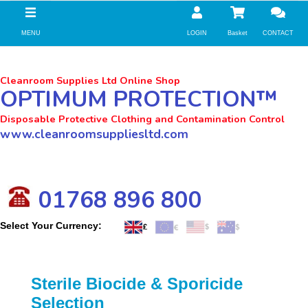
//zoho Update
MENU
LOGIN
Basket
CONTACT
Cleanroom Supplies Ltd Online Shop
OPTIMUM PROTECTION™
Disposable Protective Clothing and Contamination Control
www.cleanroomsuppliesltd.com
01768 896 800
Select Your Currency:
Sterile Biocide & Sporicide
Selection