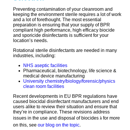
Preventing contamination of your cleanroom and
keeping the environment sterile requires a lot of work
and a lot of forethought. The most essential
preparation is ensuring that your supply of BPR
compliant high performance, high efficacy biocide
and sporicide disinfectants is sufficient for your
location’s needs.
Rotational sterile disinfectants are needed in many
industries, including:
NHS aseptic facilities
Pharmaceutical, biotechnology, life science &
medical device manufacturing
University chemistry/biology/forensic/physics
clean room facilities
Recent developments in EU BPR regulations have
caused biocidal disinfectant manufacturers and end
users alike to review their situation and ensure that
they’re in compliance. These revisions address
issues in the use and disposal of biocides ג for more
on this, see
our blog on the topic
.