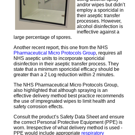
and/or wipes but didn’t
employ a sporicidal in
their aseptic transfer
processes. However,
alcohol disinfection is
ineffective against a
large percentage of spores.
Another recent report, this one from the NHS
Pharmaceutical Micro Protocols Group
, requires all
NHS aseptic units to incorporate sporicidal
disinfection in their aseptic transfer process. They
state that a minimum sporicidal efficacy should be
greater than a 2 Log reduction within 2 minutes.
The NHS Pharmaceutical Micro Protocols Group,
also highlighted that although spraying is an
effective delivery method best practice recommends
the use of impregnated wipes to limit health and
safety corrosion effects.
Consult the product’s Safety Data Sheet and ensure
the correct Personal Protective Equipment (PPE) is
worn. Irrespective of what delivery method is used -
PPE would include appropriate
respiratory