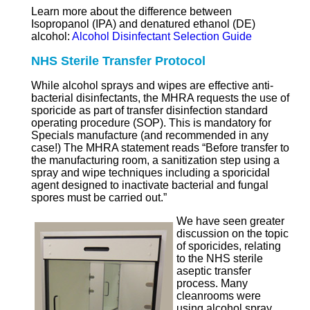
Learn more about the difference between
Isopropanol (IPA) and denatured ethanol (DE)
alcohol:
Alcohol Disinfectant Selection Guide
NHS Sterile Transfer Protocol
While alcohol sprays and wipes are effective anti-
bacterial disinfectants, the MHRA requests the use of
sporicide as part of transfer disinfection standard
operating procedure (SOP). This is mandatory for
Specials manufacture (and recommended in any
case!) The MHRA statement reads “Before transfer to
the manufacturing room, a sanitization step using a
spray and wipe techniques including a sporicidal
agent designed to inactivate bacterial and fungal
spores must be carried out.”
We have seen greater
discussion on the topic
of sporicides, relating
to the NHS sterile
aseptic transfer
process. Many
cleanrooms were
using alcohol spray