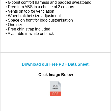
• 6-point comfort harness and padded sweatband
• Premium ABS in a choice of 2 colours
• Vents on top for ventilation
• Wheel ratchet size adjustment
• Space on front for logo customisation
• One size
• Free chin strap included
• Available in white or black
Download our Free PDF Data Sheet.
Click Image Below