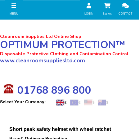
//zoho Update
MENU
LOGIN
Basket
CONTACT
Cleanroom Supplies Ltd Online Shop
OPTIMUM PROTECTION™
Disposable Protective Clothing and Contamination Control
www.cleanroomsuppliesltd.com
01768 896 800
Select Your Currency:
Short peak safety helmet with wheel ratchet
Brand: Optimum Protection