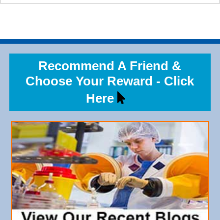
Recommend A Friend &
Choose Your Reward - Click
Here