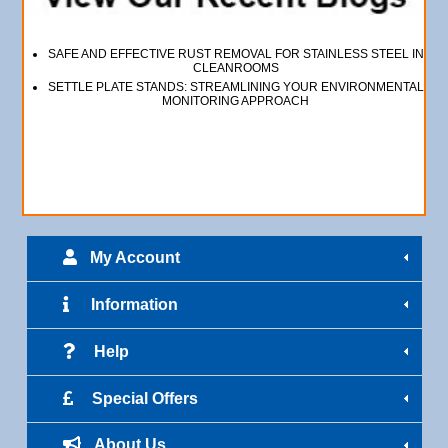
SAFE AND EFFECTIVE RUST REMOVAL FOR STAINLESS STEEL IN
CLEANROOMS
SETTLE PLATE STANDS: STREAMLINING YOUR ENVIRONMENTAL
MONITORING APPROACH
My Account
Information
Help
Special Offers
About Us