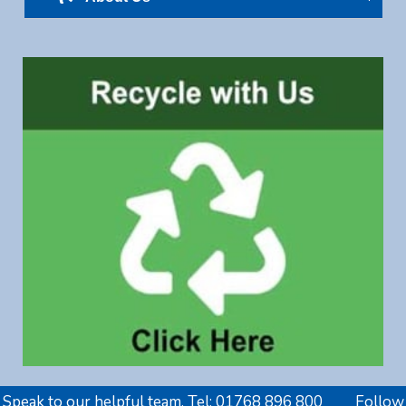
Speak to our helpful team. Tel:
01768 896 800
Follow