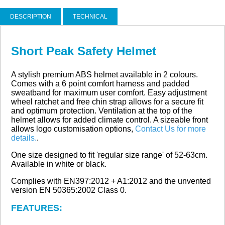
DESCRIPTION
TECHNICAL
Short Peak Safety Helmet
A stylish premium ABS helmet available in 2 colours.
Comes with a 6 point comfort harness and padded
sweatband for maximum user comfort. Easy adjustment
wheel ratchet and free chin strap allows for a secure fit
and optimum protection. Ventilation at the top of the
helmet allows for added climate control. A sizeable front
allows logo customisation options,
Contact Us for more
details.
.
One size designed to fit 'regular size range' of 52-63cm.
Available in white or black.
Complies with EN397:2012 + A1:2012 and the unvented
version EN 50365:2002 Class 0.
FEATURES: