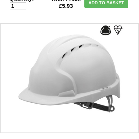
ADD TO BASKET
£5.93