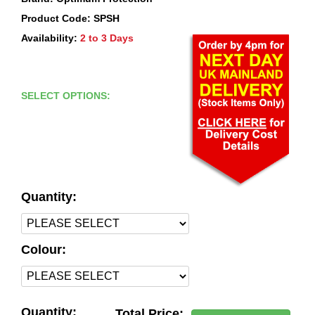
Product Code: SPSH
Availability:
2 to 3 Days
SELECT OPTIONS:
Quantity:
Colour:
Quantity:
Total Price: